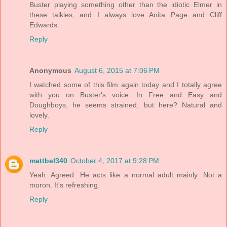
Buster playing something other than the idiotic Elmer in
these talkies, and I always love Anita Page and Cliff
Edwards.
Reply
Anonymous
August 6, 2015 at 7:06 PM
I watched some of this film again today and I totally agree
with you on Buster's voice. In Free and Easy and
Doughboys, he seems strained, but here? Natural and
lovely.
Reply
mattbel340
October 4, 2017 at 9:28 PM
Yeah. Agreed. He acts like a normal adult mainly. Not a
moron. It's refreshing.
Reply