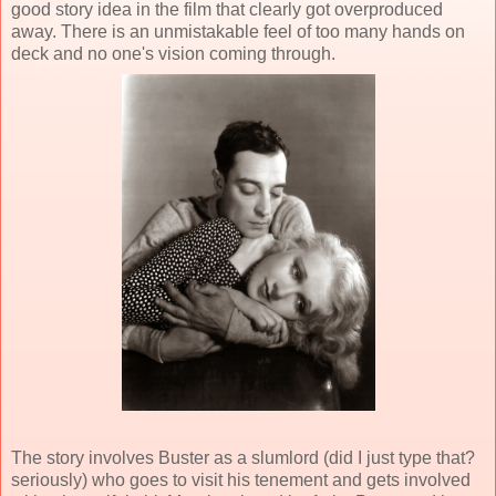
good story idea in the film that clearly got overproduced
away. There is an unmistakable feel of too many hands on
deck and no one's vision coming through.
The story involves Buster as a slumlord (did I just type that?
seriously) who goes to visit his tenement and gets involved