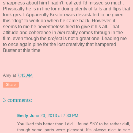
sharpness about him I hadn't realized I'd missed so much.
Physically he is in fine form doing plenty of falls and flips that
look great. Apparently Keaton was devastated to be given
this "dog" to work on when he came back. However, it
seems to me he nevertheless tried to give it his all. That
attitude and coherence in
him
really comes through in the
film, even though the
project
is not a great one. Leading me
to once again pine for the lost creativity that hampered
Buster at this time.
Amy
at
7:43 AM
Share
3 comments:
Emily
June 23, 2013 at 7:33 PM
You liked this better than I did. I found SNY to be rather dull,
though some parts were pleasant. It's always nice to see