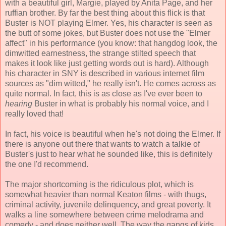
with a beautiful girl, Margie, played by Anita Page, and her
ruffian brother. By far the best thing about this flick is that
Buster is NOT playing Elmer. Yes, his character is seen as
the butt of some jokes, but Buster does not use the "Elmer
affect" in his performance (you know: that hangdog look, the
dimwitted earnestness, the strange stilted speech that
makes it look like just getting words out is hard). Although
his character in SNY is described in various internet film
sources as "dim witted," he really isn't. He comes across as
quite normal. In fact, this is as close as I've ever been to
hearing
Buster in what is probably his normal voice, and I
really loved that!
In fact, his voice is beautiful when he's not doing the Elmer. If
there is anyone out there that wants to watch a talkie of
Buster's just to hear what he sounded like, this is definitely
the one I'd recommend.
The major shortcoming is the ridiculous plot, which is
somewhat heavier than normal Keaton films - with thugs,
criminal activity, juvenile delinquency, and great poverty. It
walks a line somewhere between crime melodrama and
comedy - and does neither well. The way the gangs of kids