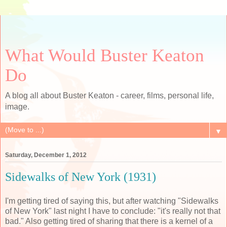
What Would Buster Keaton
Do
A blog all about Buster Keaton - career, films, personal life,
image.
▼
Saturday, December 1, 2012
Sidewalks of New York (1931)
I'm getting tired of saying this, but after watching "Sidewalks
of New York" last night I have to conclude: "it's really not that
bad." Also getting tired of sharing that there is a kernel of a