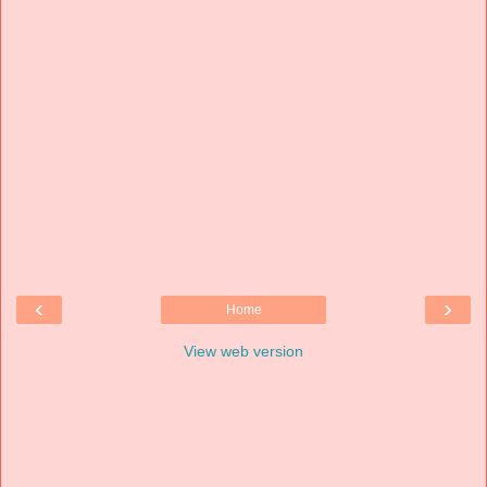
‹
›
Home
View web version