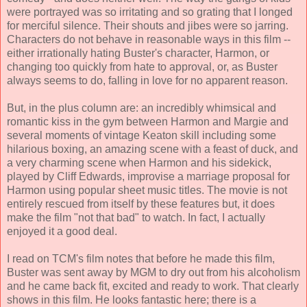
were portrayed was so irritating and so grating that I longed
for merciful silence. Their shouts and jibes were so jarring.
Characters do not behave in reasonable ways in this film --
either irrationally hating Buster's character, Harmon, or
changing too quickly from hate to approval, or, as Buster
always seems to do, falling in love for no apparent reason.
But, in the plus column are: an incredibly whimsical and
romantic kiss in the gym between Harmon and Margie and
several moments of vintage Keaton skill including some
hilarious boxing, an amazing scene with a feast of duck, and
a very charming scene when Harmon and his sidekick,
played by Cliff Edwards, improvise a marriage proposal for
Harmon using popular sheet music titles. The movie is not
entirely rescued from itself by these features but, it does
make the film "not that bad" to watch. In fact, I actually
enjoyed it a good deal.
I read on TCM's film notes that before he made this film,
Buster was sent away by MGM to dry out from his alcoholism
and he came back fit, excited and ready to work. That clearly
shows in this film. He looks fantastic here; there is a