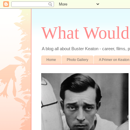
What Would
A blog all about Buster Keaton - career, films, p
Home
Photo Gallery
A Primer on Keaton