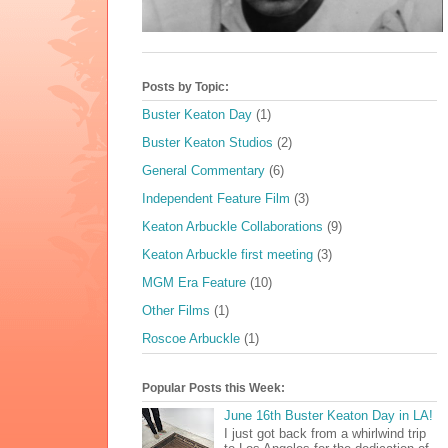
Posts by Topic:
Buster Keaton Day
(1)
Buster Keaton Studios
(2)
General Commentary
(6)
Independent Feature Film
(3)
Keaton Arbuckle Collaborations
(9)
Keaton Arbuckle first meeting
(3)
MGM Era Feature
(10)
Other Films
(1)
Roscoe Arbuckle
(1)
Popular Posts this Week:
June 16th Buster Keaton Day in LA!
I just got back from a whirlwind trip