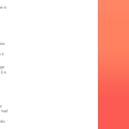
he is
ies.
 it
dge
(i.e.
,
ly
, had
udio