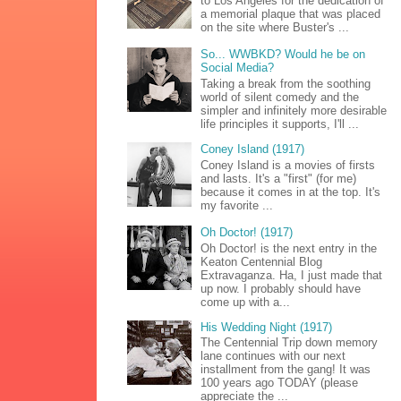
to Los Angeles for the dedication of
a memorial plaque that was placed
on the site where Buster's ...
So... WWBKD? Would he be on
Social Media?
Taking a break from the soothing
world of silent comedy and the
simpler and infinitely more desirable
life principles it supports, I'll ...
Coney Island (1917)
Coney Island is a movies of firsts
and lasts. It's a "first" (for me)
because it comes in at the top. It's
my favorite ...
Oh Doctor! (1917)
Oh Doctor! is the next entry in the
Keaton Centennial Blog
Extravaganza. Ha, I just made that
up now. I probably should have
come up with a...
His Wedding Night (1917)
The Centennial Trip down memory
lane continues with our next
installment from the gang! It was
100 years ago TODAY (please
appreciate the ...