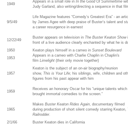
Appears in a small role in
In the Good Ol Summertime
wi
1949
Judy Garland, also writing/directing a sequence in that fil
Life Magazine features “Comedy’s Greatest Era” - an artic
9/5/49
by James Agee with deep praise of Buster’s talent and st
a career resurgence in earnest
Buster appears on television in
The Buster Keaton Show
12/22/49
front of a live audience clearly enchanted by what he is d
1950
Keaton plays himself in a cameo in
Sunset Boulevard
Appears in a cameo with Charlie Chaplin in Chaplin's
1953
film
Limelight
(their only movie together)
Keaton is the subject of an on-air biography/reunion
1957
show,
This is Your Life;
his siblings, wife, children and ot
figures from his past appear with him
Receives an honorary Oscar for his “unique talents which
1959
brought immortal comedies to the screen.”
Makes
Buster Keaton Rides Again
, documentary filmed
1965
during production of short silent comedy starring Keaton,
Railrodder
.
2/1/66
Buster Keaton dies in California