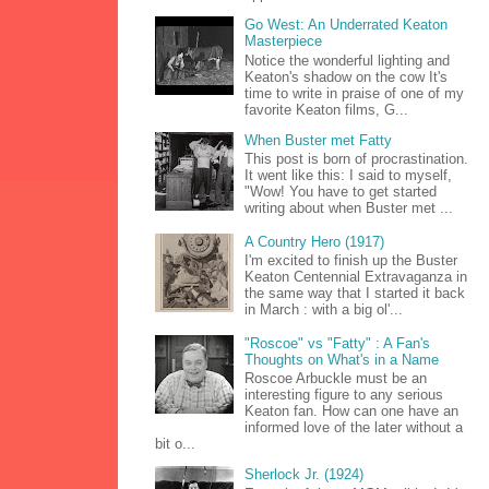
Go West: An Underrated Keaton
Masterpiece
Notice the wonderful lighting and
Keaton's shadow on the cow It's
time to write in praise of one of my
favorite Keaton films, G...
When Buster met Fatty
This post is born of procrastination.
It went like this: I said to myself,
"Wow! You have to get started
writing about when Buster met ...
A Country Hero (1917)
I'm excited to finish up the Buster
Keaton Centennial Extravaganza in
the same way that I started it back
in March : with a big ol'...
"Roscoe" vs "Fatty" : A Fan's
Thoughts on What's in a Name
Roscoe Arbuckle must be an
interesting figure to any serious
Keaton fan. How can one have an
informed love of the later without a
bit o...
Sherlock Jr. (1924)