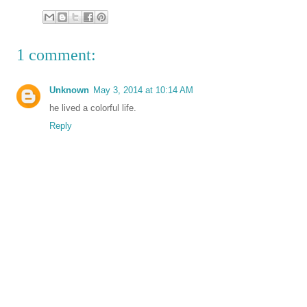
1 comment:
Unknown
May 3, 2014 at 10:14 AM
he lived a colorful life.
Reply