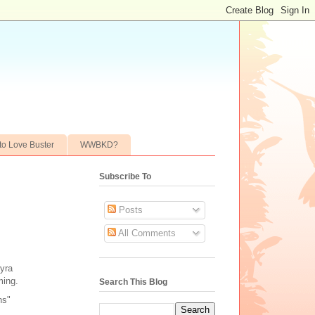
to Love Buster
WWBKD?
Subscribe To
Posts
All Comments
yra
ming.
Search This Blog
ns"