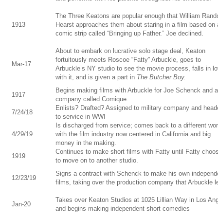
The Three Keatons are popular enough that William Rand
1913
Hearst approaches them about staring in a film based on 
comic strip called “Bringing up Father.” Joe declined.
About to embark on lucrative solo stage deal, Keaton
fortuitously meets Roscoe “Fatty” Arbuckle, goes to
Mar-17
Arbuckle’s NY studio to see the movie process, falls in l
with it, and is given a part in
The Butcher Boy.
Begins making films with Arbuckle for Joe Schenck and a
1917
company called Comique.
Enlists? Drafted? Assigned to military company and head
7/24/18
to service in WWI
Is discharged from service; comes back to a different wor
4/29/19
with the film industry now centered in California and big
money in the making.
Continues to make short films with Fatty until Fatty choo
1919
to move on to another studio.
Signs a contract with Schenck to make his own independ
12/23/19
films, taking over the production company that Arbuckle le
Takes over Keaton Studios at 1025 Lillian Way in Los An
Jan-20
and begins making independent short comedies