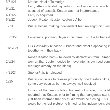
5/31/21
Marries Natalie Talmadge
Fatty attends fateful big party in San Francisco at which 
9/5/21
accused of assault; Keaton was not in attendance
4/12/22
Fatty is acquitted
6/2/22
Joseph Keaton (Buster Keaton Jr.) born
1923
Buster begins making independent feature-length pictures
10/23/23
Constant supporting player in his films, Big Joe Roberts d
Our Hospitality
released -- Buster and Natalie appearing in
11/19/23
together with their baby
Robert Keaton born – followed by declaration from Talma
2/3/24
women that Buster needed to move into his own bedroom 
marriage already on the skids)
4/21/24
Sherlock Jr.
is released
Buster continues to release profoundly good feature films
1925
some very popular, but not always well-received
Filming of the famous falling house-front scene; it is wide
reported that Keaton, prior to filming that dangerous stunt
9/4/27
just been informed that his studio would be closing. This
would be the last picture he filmed for his independent st