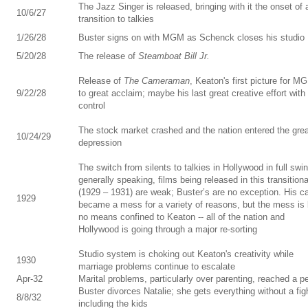
The Jazz Singer is released, bringing with it the onset of 
10/6/27
transition to talkies
1/26/28
Buster signs on with MGM as Schenck closes his studio
5/20/28
The release of
Steamboat Bill Jr.
Release of
The Cameraman
, Keaton's first picture for M
9/22/28
to great acclaim; maybe his last great creative effort with 
control
The stock market crashed and the nation entered the gre
10/24/29
depression
The switch from silents to talkies in Hollywood in full swin
generally speaking, films being released in this transitiona
(1929 – 1931) are weak; Buster’s are no exception. His c
1929
became a mess for a variety of reasons, but the mess is
no means confined to Keaton -- all of the nation and
Hollywood is going through a major re-sorting
Studio system is choking out Keaton's creativity while
1930
marriage problems continue to escalate
Apr-32
Marital problems, particularly over parenting, reached a p
Buster divorces Natalie; she gets everything without a fig
8/8/32
including the kids