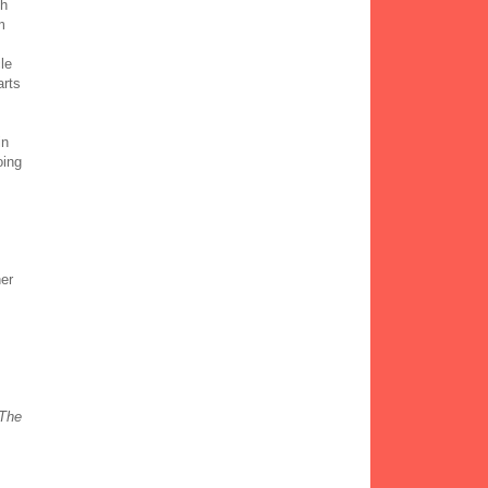
th
m
le
arts
in
oing
her
The