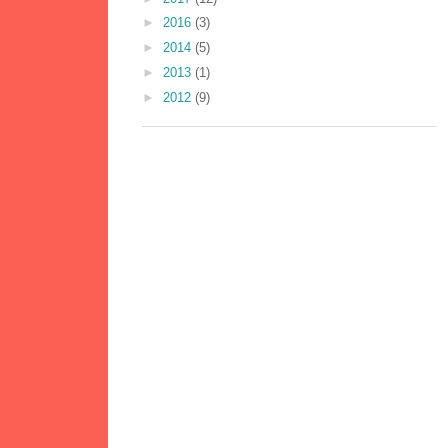
►
2016
(3)
►
2014
(5)
►
2013
(1)
►
2012
(9)