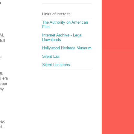
a
Links of Interest
The Authority on American
Film
GM,
Internet Archive - Legal
Downloads
full
Hollywood Heritage Museum
Silent Era
at
Silent Locations
g;
l era
areer
 by
eak
ht,