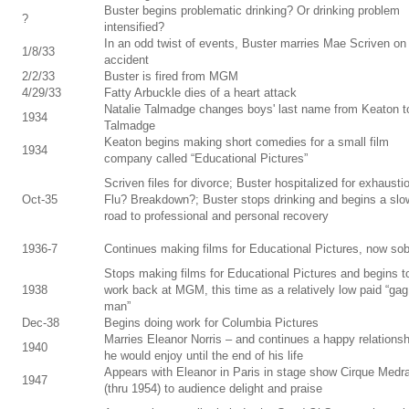
Buster begins problematic drinking? Or drinking problem
?
intensified?
In an odd twist of events, Buster marries Mae Scriven on
1/8/33
accident
2/2/33
Buster is fired from MGM
4/29/33
Fatty Arbuckle dies of a heart attack
Natalie Talmadge changes boys' last name from Keaton t
1934
Talmadge
Keaton begins making short comedies for a small film
1934
company called “Educational Pictures”
Scriven files for divorce; Buster hospitalized for exhausti
Oct-35
Flu? Breakdown?; Buster stops drinking and begins a slo
road to professional and personal recovery
1936-7
Continues making films for Educational Pictures, now so
Stops making films for Educational Pictures and begins t
1938
work back at MGM, this time as a relatively low paid “gag
man”
Dec-38
Begins doing work for Columbia Pictures
Marries Eleanor Norris – and continues a happy relationsh
1940
he would enjoy until the end of his life
Appears with Eleanor in Paris in stage show Cirque Medr
1947
(thru 1954) to audience delight and praise