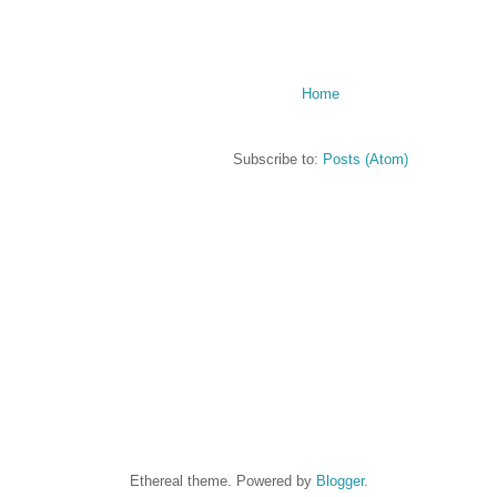
Home
Subscribe to:
Posts (Atom)
Ethereal theme. Powered by
Blogger
.