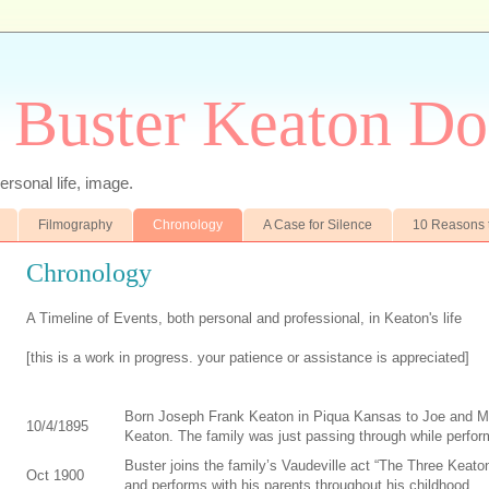
 Buster Keaton Do
ersonal life, image.
Filmography
Chronology
A Case for Silence
10 Reasons 
Chronology
A Timeline of Events, both personal and professional, in Keaton's life
[this is a work in progress. your patience or assistance is appreciated]
Born Joseph Frank Keaton in Piqua Kansas to Joe and M
10/4/1895
Keaton. The family was just passing through while perfor
Buster joins the family’s Vaudeville act “The Three Keato
Oct 1900
and performs with his parents throughout his childhood.