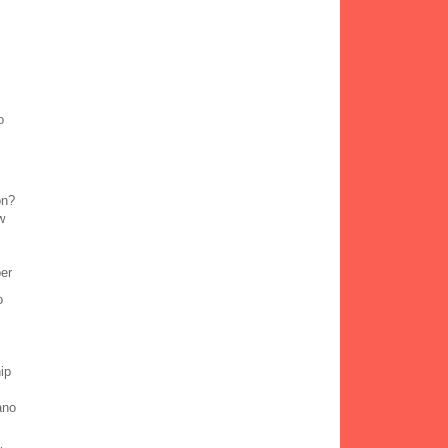
o
on?
w
ber
o
ip
ano