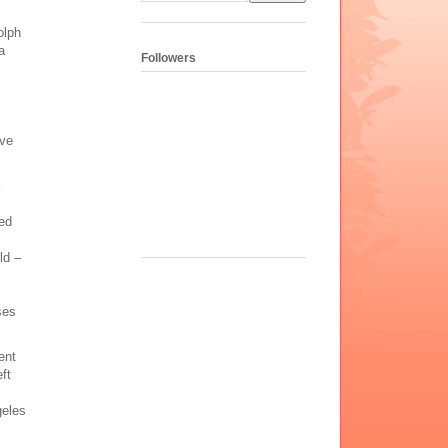
olph
a
Followers
ove
ed
ld –
ses
ent
ft
geles