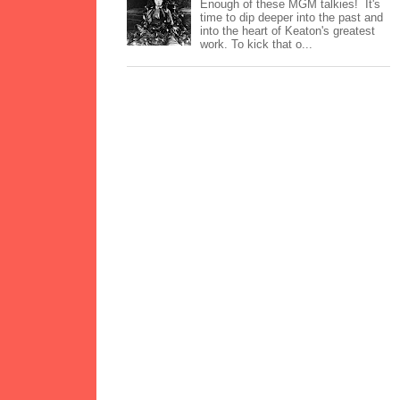
Enough of these MGM talkies! It's
time to dip deeper into the past and
into the heart of Keaton's greatest
work. To kick that o...