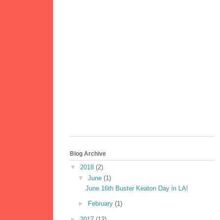
Blog Archive
▼
2018
(2)
▼
June
(1)
June 16th Buster Keaton Day in LA!
►
February
(1)
►
2017
(12)